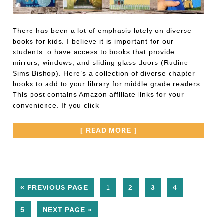
There has been a lot of emphasis lately on diverse
books for kids. I believe it is important for our
students to have access to books that provide
mirrors, windows, and sliding glass doors (Rudine
Sims Bishop). Here’s a collection of diverse chapter
books to add to your library for middle grade readers.
This post contains Amazon affiliate links for your
convenience. If you click
[ READ MORE ]
« PREVIOUS PAGE
1
2
3
4
5
NEXT PAGE »