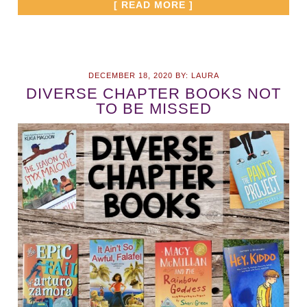
[ READ MORE ]
DECEMBER 18, 2020
BY:
LAURA
DIVERSE CHAPTER BOOKS NOT
TO BE MISSED