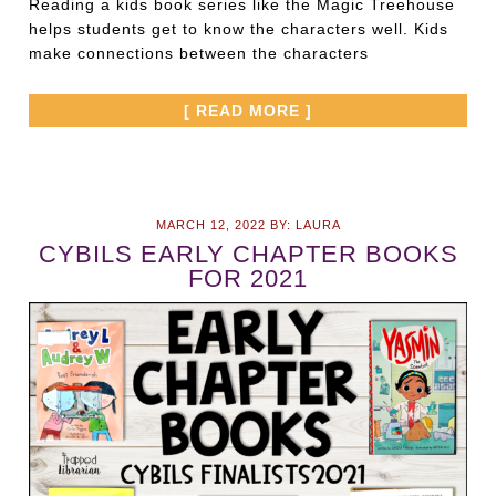
Reading a kids book series like the Magic Treehouse
helps students get to know the characters well. Kids
make connections between the characters
[ READ MORE ]
MARCH 12, 2022
BY:
LAURA
CYBILS EARLY CHAPTER BOOKS
FOR 2021