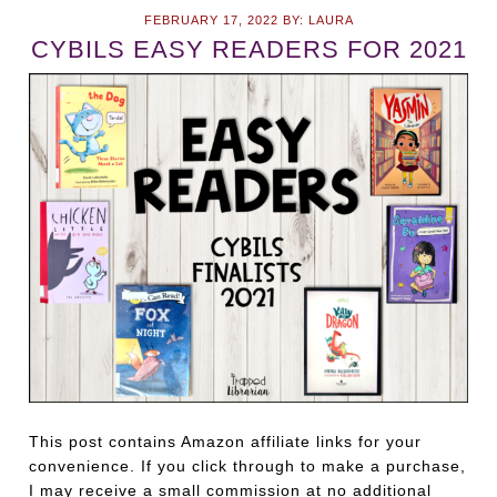
FEBRUARY 17, 2022
BY:
LAURA
CYBILS EASY READERS FOR 2021
This post contains Amazon affiliate links for your
convenience. If you click through to make a purchase,
I may receive a small commission at no additional