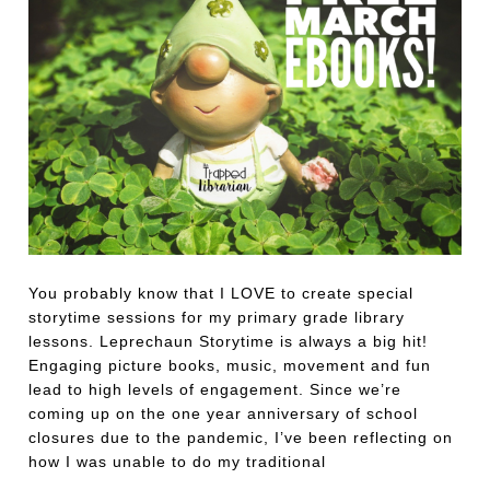
You probably know that I LOVE to create special
storytime sessions for my primary grade library
lessons. Leprechaun Storytime is always a big hit!
Engaging picture books, music, movement and fun
lead to high levels of engagement. Since we’re
coming up on the one year anniversary of school
closures due to the pandemic, I’ve been reflecting on
how I was unable to do my traditional