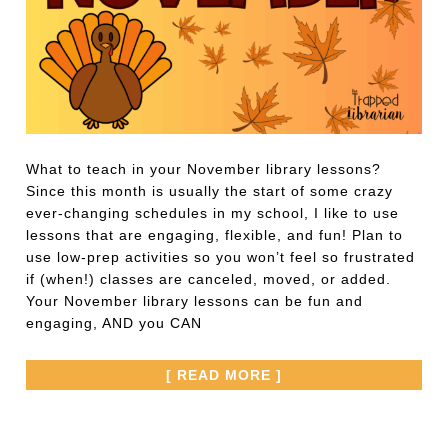
What to teach in your November library lessons?
Since this month is usually the start of some crazy
ever-changing schedules in my school, I like to use
lessons that are engaging, flexible, and fun! Plan to
use low-prep activities so you won’t feel so frustrated
if (when!) classes are canceled, moved, or added.
Your November library lessons can be fun and
engaging, AND you CAN
[ READ MORE ]