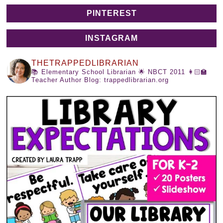
PINTEREST
INSTAGRAM
THETRAPPEDLIBRARIAN
📚 Elementary School Librarian
🌟 NBCT 2011
👩🏻‍🏫
Teacher Author
Blog: trappedlibrarian.org