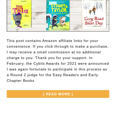
This post contains Amazon affiliate links for your
convenience. If you click through to make a purchase,
I may receive a small commission at no additional
charge to you. Thank you for your support. In
February, the Cybils Awards for 2021 were announced
I was again fortunate to participate in this process as
a Round 2 judge for the Easy Readers and Early
Chapter Books
[ READ MORE ]