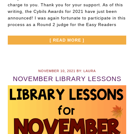
charge to you. Thank you for your support. As of this
writing, the Cybils Awards for 2021 have just been
announced! I was again fortunate to participate in this
process as a Round 2 judge for the Easy Readers
[ READ MORE ]
NOVEMBER 10, 2021
BY:
LAURA
NOVEMBER LIBRARY LESSONS