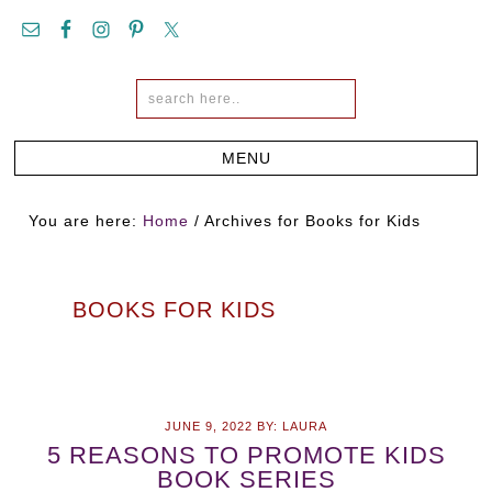
You are here:
Home
/
Archives for Books for Kids
BOOKS FOR KIDS
JUNE 9, 2022
BY:
LAURA
5 REASONS TO PROMOTE KIDS
BOOK SERIES