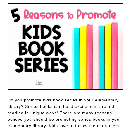
Do you promote kids book series in your elementary
library? Series books can build excitement around
reading in unique ways! There are many reasons I
believe you should be promoting series books in your
elementary library. Kids love to follow the characters!