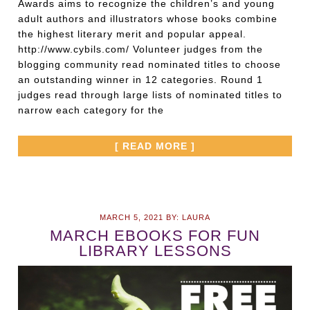
Awards aims to recognize the children’s and young
adult authors and illustrators whose books combine
the highest literary merit and popular appeal.
http://www.cybils.com/ Volunteer judges from the
blogging community read nominated titles to choose
an outstanding winner in 12 categories. Round 1
judges read through large lists of nominated titles to
narrow each category for the
[ READ MORE ]
MARCH 5, 2021
BY:
LAURA
MARCH EBOOKS FOR FUN
LIBRARY LESSONS