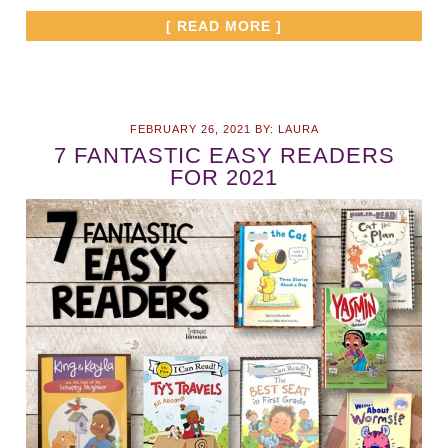
[ READ MORE ]
FEBRUARY 26, 2021
BY:
LAURA
7 FANTASTIC EASY READERS
FOR 2021