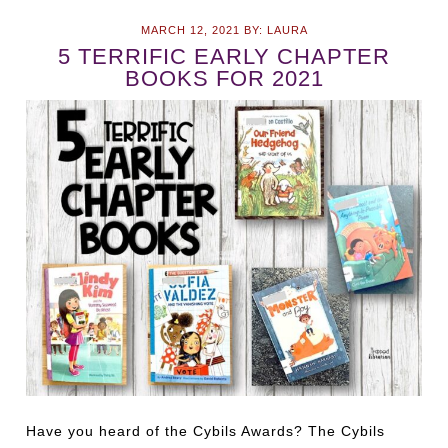
MARCH 12, 2021
BY:
LAURA
5 TERRIFIC EARLY CHAPTER
BOOKS FOR 2021
Have you heard of the Cybils Awards? The Cybils