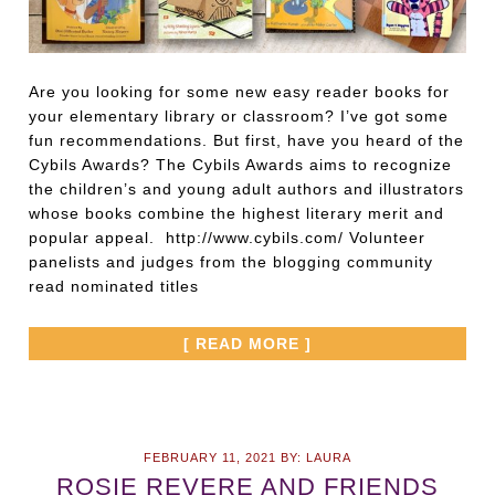
Are you looking for some new easy reader books for
your elementary library or classroom? I’ve got some
fun recommendations. But first, have you heard of the
Cybils Awards? The Cybils Awards aims to recognize
the children’s and young adult authors and illustrators
whose books combine the highest literary merit and
popular appeal. http://www.cybils.com/ Volunteer
panelists and judges from the blogging community
read nominated titles
[ READ MORE ]
FEBRUARY 11, 2021
BY:
LAURA
ROSIE REVERE AND FRIENDS