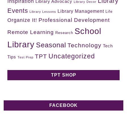
Library
Inspiration
Library Advocacy
Library Decor
Events
Library Management
Life
Library Lessons
Professional Development
Organize It!
School
Remote Learning
Research
Library
Seasonal
Technology
Tech
Uncategorized
TPT
Tips
Test Prep
TPT SHOP
FACEBOOK