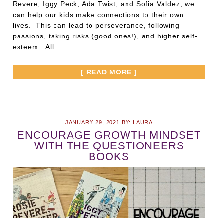
Revere, Iggy Peck, Ada Twist, and Sofia Valdez, we
can help our kids make connections to their own
lives. This can lead to perseverance, following
passions, taking risks (good ones!), and higher self-
esteem. All
[ READ MORE ]
JANUARY 29, 2021
BY:
LAURA
ENCOURAGE GROWTH MINDSET
WITH THE QUESTIONEERS
BOOKS