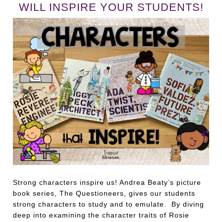
WILL INSPIRE YOUR STUDENTS!
Strong characters inspire us! Andrea Beaty’s picture
book series, The Questioneers, gives our students
strong characters to study and to emulate. By diving
deep into examining the character traits of Rosie