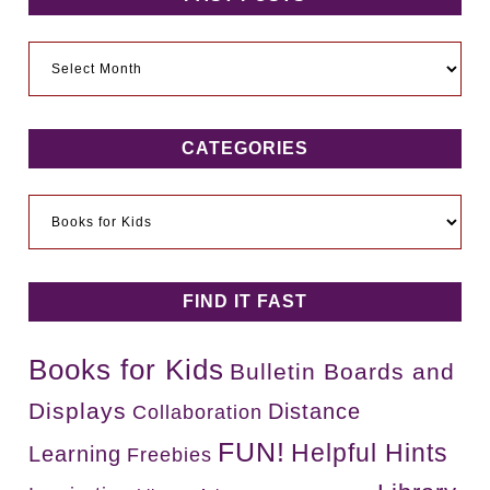
Past
Posts
CATEGORIES
Categories
FIND IT FAST
Books for Kids
Bulletin Boards and
Displays
Distance
Collaboration
FUN!
Helpful Hints
Learning
Freebies