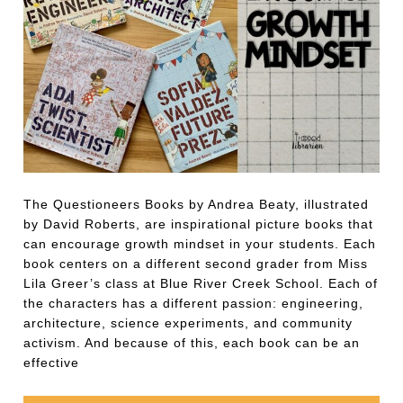
The Questioneers Books by Andrea Beaty, illustrated
by David Roberts, are inspirational picture books that
can encourage growth mindset in your students. Each
book centers on a different second grader from Miss
Lila Greer’s class at Blue River Creek School. Each of
the characters has a different passion: engineering,
architecture, science experiments, and community
activism. And because of this, each book can be an
effective