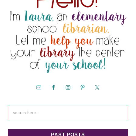
PAST POSTS