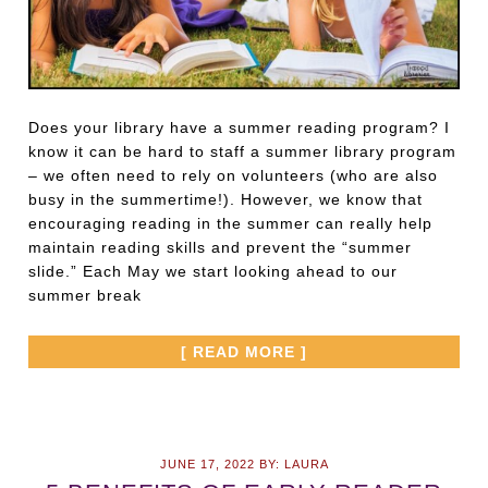
Does your library have a summer reading program? I
know it can be hard to staff a summer library program
– we often need to rely on volunteers (who are also
busy in the summertime!). However, we know that
encouraging reading in the summer can really help
maintain reading skills and prevent the “summer
slide.” Each May we start looking ahead to our
summer break
[ READ MORE ]
JUNE 17, 2022
BY:
LAURA