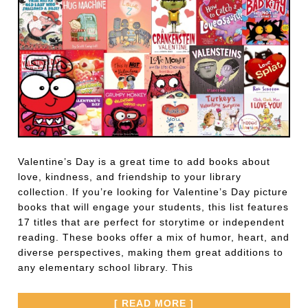
Valentine’s Day is a great time to add books about
love, kindness, and friendship to your library
collection. If you’re looking for Valentine’s Day picture
books that will engage your students, this list features
17 titles that are perfect for storytime or independent
reading. These books offer a mix of humor, heart, and
diverse perspectives, making them great additions to
any elementary school library. This
[ READ MORE ]