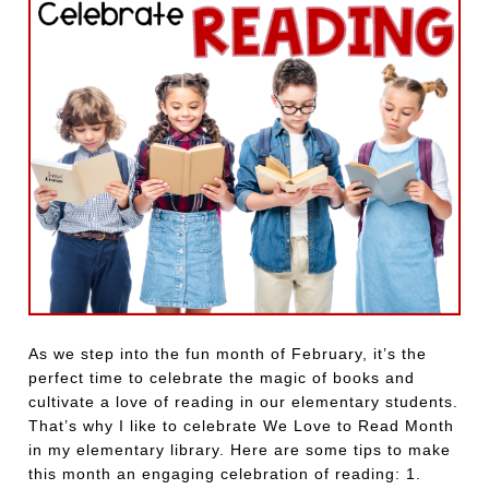
As we step into the fun month of February, it’s the
perfect time to celebrate the magic of books and
cultivate a love of reading in our elementary students.
That’s why I like to celebrate We Love to Read Month
in my elementary library. Here are some tips to make
this month an engaging celebration of reading: 1.