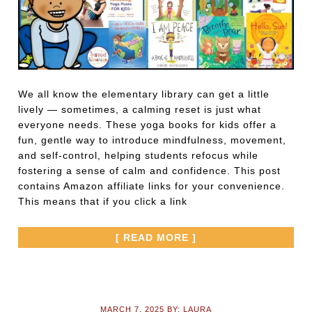
We all know the elementary library can get a little
lively — sometimes, a calming reset is just what
everyone needs. These yoga books for kids offer a
fun, gentle way to introduce mindfulness, movement,
and self-control, helping students refocus while
fostering a sense of calm and confidence. This post
contains Amazon affiliate links for your convenience.
This means that if you click a link
[ READ MORE ]
MARCH 7, 2025
BY:
LAURA