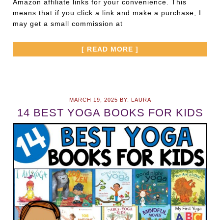
Amazon affiliate links for your convenience. This
means that if you click a link and make a purchase, I
may get a small commission at
[ READ MORE ]
MARCH 19, 2025
BY:
LAURA
14 BEST YOGA BOOKS FOR KIDS