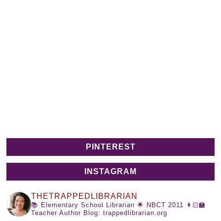
PINTEREST
INSTAGRAM
THETRAPPEDLIBRARIAN
📚 Elementary School Librarian
🌟 NBCT 2011
👩🏻‍🏫
Teacher Author
Blog: trappedlibrarian.org