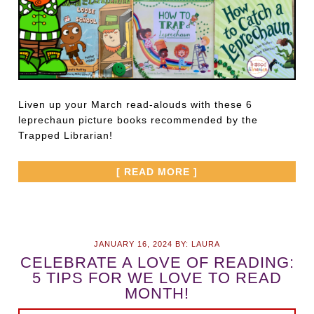
Liven up your March read-alouds with these 6
leprechaun picture books recommended by the
Trapped Librarian!
[ READ MORE ]
JANUARY 16, 2024
BY:
LAURA
CELEBRATE A LOVE OF READING:
5 TIPS FOR WE LOVE TO READ
MONTH!