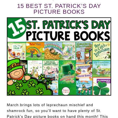
15 BEST ST. PATRICK’S DAY
PICTURE BOOKS
March brings lots of leprechaun mischief and
shamrock fun, so you’ll want to have plenty of St.
Patrick’s Day picture books on hand this month! This