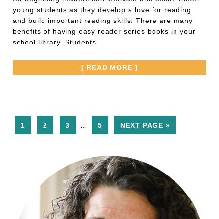
young students as they develop a love for reading
and build important reading skills. There are many
benefits of having easy reader series books in your
school library. Students
[ READ MORE ]
1
2
3
…
5
NEXT PAGE »