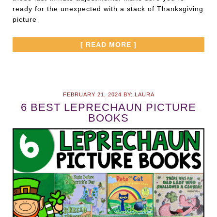
ready for the unexpected with a stack of Thanksgiving
picture
[ READ MORE ]
FEBRUARY 21, 2024
BY:
LAURA
6 BEST LEPRECHAUN PICTURE
BOOKS