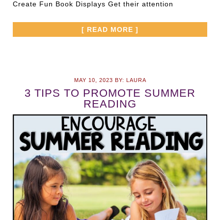
Create Fun Book Displays Get their attention
[ READ MORE ]
MAY 10, 2023
BY:
LAURA
3 TIPS TO PROMOTE SUMMER
READING