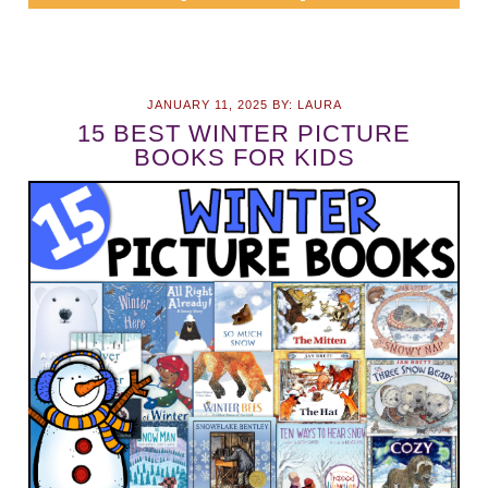
JANUARY 11, 2025
BY:
LAURA
15 BEST WINTER PICTURE
BOOKS FOR KIDS