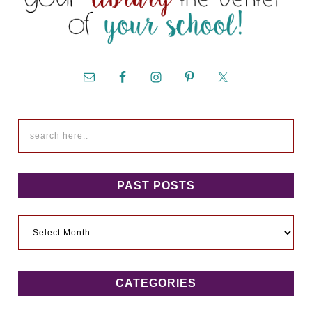
PAST POSTS
Past
Posts
CATEGORIES