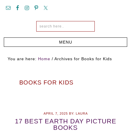
You are here:
Home
/
Archives for Books for Kids
BOOKS FOR KIDS
APRIL 7, 2025
BY:
LAURA
17 BEST EARTH DAY PICTURE
BOOKS