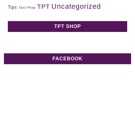
Uncategorized
TPT
Tips
Test Prep
TPT SHOP
FACEBOOK