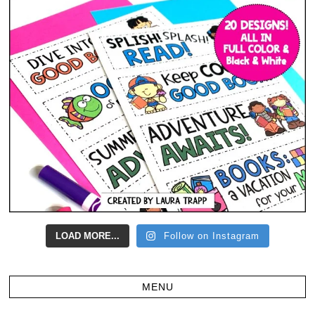
LOAD MORE...
Follow on Instagram