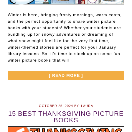
Winter is here, bringing frosty mornings, warm coats,
and the perfect opportunity to share winter picture
books with your students! Whether your students are
bundling up for snowy adventures or dreaming of
what snow might feel like for the very first time,
winter-themed stories are perfect for your January
library lessons. So, it’s time to stock up on some fun
winter picture books that will
[ READ MORE ]
OCTOBER 25, 2024
BY:
LAURA
15 BEST THANKSGIVING PICTURE
BOOKS