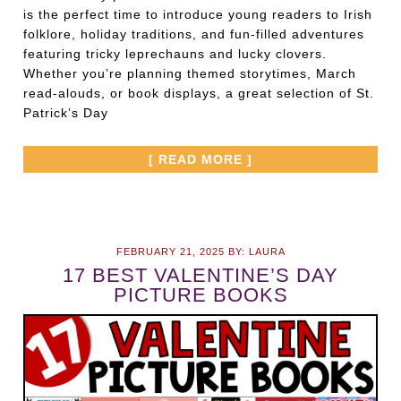
is the perfect time to introduce young readers to Irish
folklore, holiday traditions, and fun-filled adventures
featuring tricky leprechauns and lucky clovers.
Whether you’re planning themed storytimes, March
read-alouds, or book displays, a great selection of St.
Patrick’s Day
[ READ MORE ]
FEBRUARY 21, 2025
BY:
LAURA
17 BEST VALENTINE’S DAY
PICTURE BOOKS