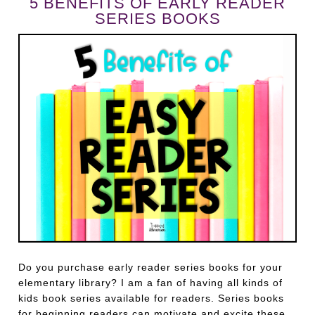
5 BENEFITS OF EARLY READER
SERIES BOOKS
Do you purchase early reader series books for your
elementary library? I am a fan of having all kinds of
kids book series available for readers. Series books
for beginning readers can motivate and excite these