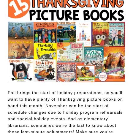
Fall brings the start of holiday preparations, so you’ll
want to have plenty of Thanksgiving picture books on
hand this month! November can be the start of
schedule changes due to holiday program rehearsals
and special holiday events. And as elementary
librarians, sometimes we’re the last to know about
those last-minute adjustments! Make sure you’re