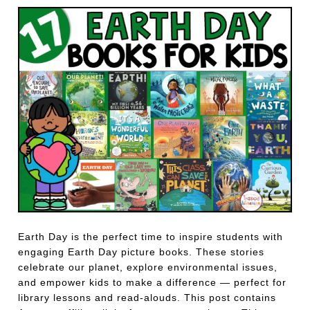
Earth Day is the perfect time to inspire students with
engaging Earth Day picture books. These stories
celebrate our planet, explore environmental issues,
and empower kids to make a difference — perfect for
library lessons and read-alouds. This post contains