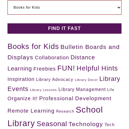
Categories
FIND IT FAST
Books for Kids
Bulletin Boards and
Displays
Distance
Collaboration
FUN!
Helpful Hints
Learning
Freebies
Library
Inspiration
Library Advocacy
Library Decor
Events
Library Management
Life
Library Lessons
Professional Development
Organize It!
School
Remote Learning
Research
Library
Seasonal
Technology
Tech