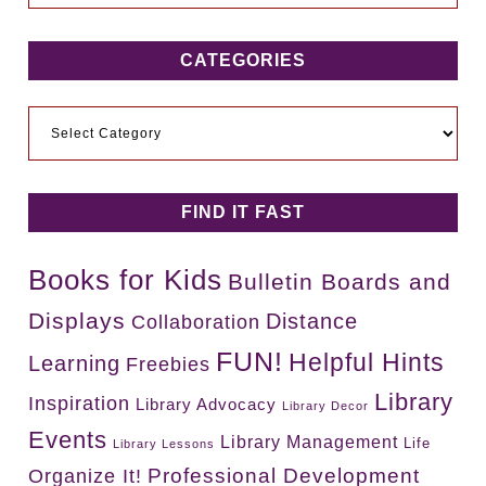
CATEGORIES
Categories
FIND IT FAST
Books for Kids
Bulletin Boards and
Displays
Distance
Collaboration
FUN!
Helpful Hints
Learning
Freebies
Library
Inspiration
Library Advocacy
Library Decor
Events
Library Management
Life
Library Lessons
Professional Development
Organize It!