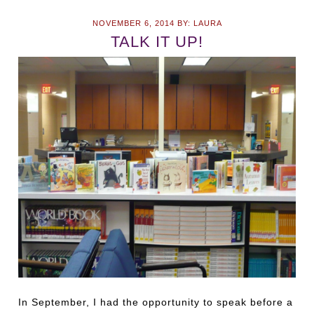
NOVEMBER 6, 2014
BY:
LAURA
TALK IT UP!
In September, I had the opportunity to speak before a