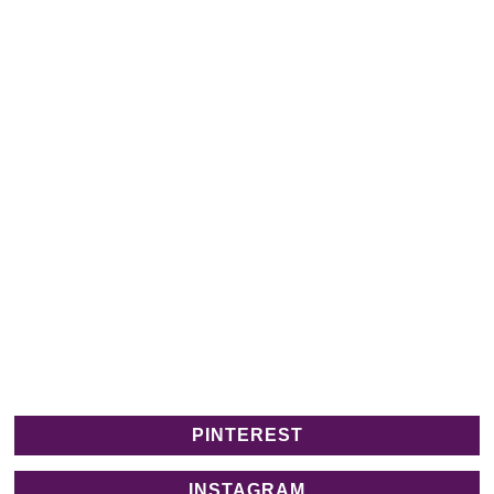
PINTEREST
INSTAGRAM