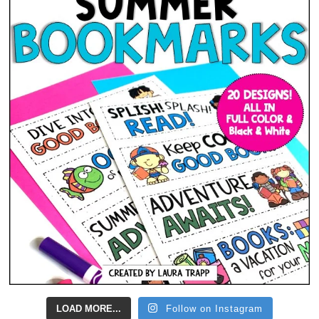
LOAD MORE...
Follow on Instagram