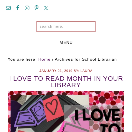
You are here:
Home
/
Archives for School Librarian
JANUARY 21, 2019
BY:
LAURA
I LOVE TO READ MONTH IN YOUR
LIBRARY