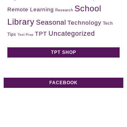
School
Remote Learning
Research
Library
Seasonal
Technology
Tech
Uncategorized
TPT
Tips
Test Prep
TPT SHOP
FACEBOOK