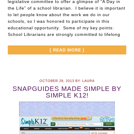
legislative committee to offer a glimpse of “A Day in
the Life” of a school librarian. I believe it is important
to let people know about the work we do in our
schools, so I was honored to participate in this
educational opportunity. Some of my key points:
School Librarians are strongly committed to lifelong
[ READ MORE ]
OCTOBER 28, 2013
BY:
LAURA
SNAPGUIDES MADE SIMPLE BY
SIMPLE K12!