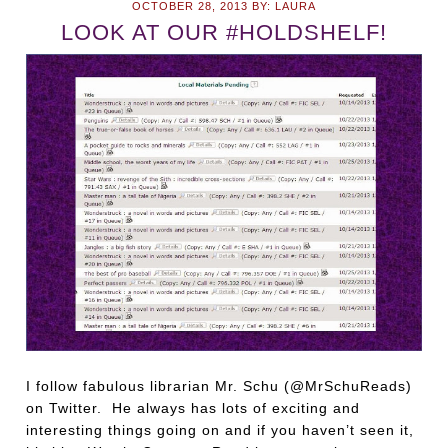
OCTOBER 28, 2013
BY:
LAURA
LOOK AT OUR #HOLDSHELF!
I follow fabulous librarian Mr. Schu (@MrSchuReads)
on Twitter. He always has lots of exciting and
interesting things going on and if you haven’t seen it,