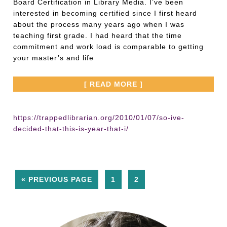
Board Certification in Library Media. I’ve been
interested in becoming certified since I first heard
about the process many years ago when I was
teaching first grade. I had heard that the time
commitment and work load is comparable to getting
your master’s and life
[ READ MORE ]
https://trappedlibrarian.org/2010/01/07/so-ive-
decided-that-this-is-year-that-i/
« PREVIOUS PAGE
1
2