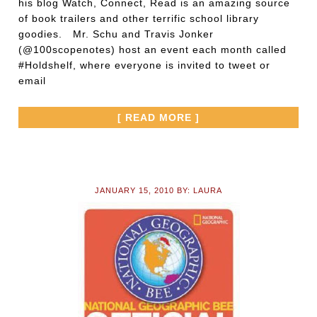
his blog Watch, Connect, Read is an amazing source
of book trailers and other terrific school library
goodies. Mr. Schu and Travis Jonker
(@100scopenotes) host an event each month called
#Holdshelf, where everyone is invited to tweet or
email
[ READ MORE ]
JANUARY 15, 2010
BY:
LAURA