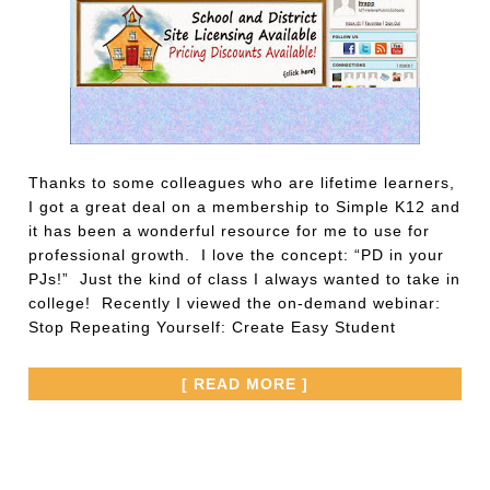
Thanks to some colleagues who are lifetime learners,
I got a great deal on a membership to Simple K12 and
it has been a wonderful resource for me to use for
professional growth. I love the concept: “PD in your
PJs!” Just the kind of class I always wanted to take in
college! Recently I viewed the on-demand webinar:
Stop Repeating Yourself: Create Easy Student
[ READ MORE ]