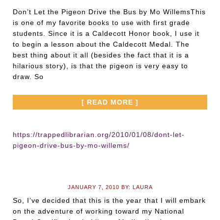
Don’t Let the Pigeon Drive the Bus by Mo WillemsThis
is one of my favorite books to use with first grade
students. Since it is a Caldecott Honor book, I use it
to begin a lesson about the Caldecott Medal. The
best thing about it all (besides the fact that it is a
hilarious story), is that the pigeon is very easy to
draw. So
[ READ MORE ]
https://trappedlibrarian.org/2010/01/08/dont-let-
pigeon-drive-bus-by-mo-willems/
JANUARY 7, 2010
BY:
LAURA
So, I’ve decided that this is the year that I will embark
on the adventure of working toward my National