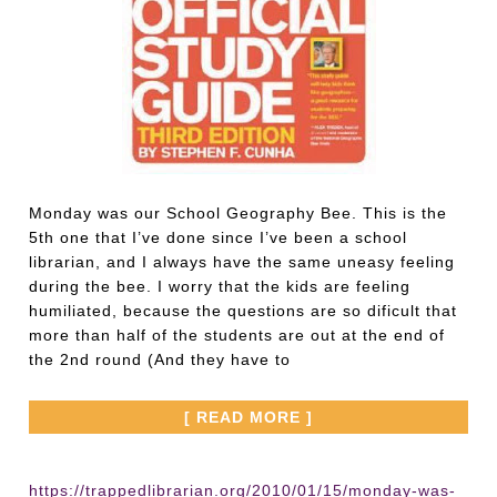
Monday was our School Geography Bee. This is the
5th one that I’ve done since I’ve been a school
librarian, and I always have the same uneasy feeling
during the bee. I worry that the kids are feeling
humiliated, because the questions are so dificult that
more than half of the students are out at the end of
the 2nd round (And they have to
[ READ MORE ]
https://trappedlibrarian.org/2010/01/15/monday-was-