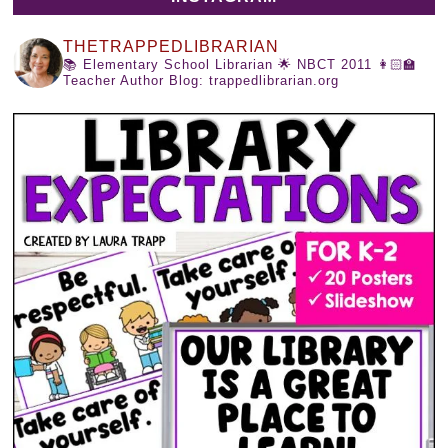
THETRAPPEDLIBRARIAN
📚 Elementary School Librarian
🌟 NBCT 2011
👩🏻‍🏫
Teacher Author
Blog: trappedlibrarian.org