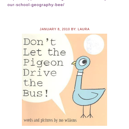
our-school-geography-bee/
JANUARY 8, 2010
BY:
LAURA