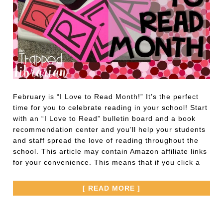
February is “I Love to Read Month!” It’s the perfect
time for you to celebrate reading in your school! Start
with an “I Love to Read” bulletin board and a book
recommendation center and you’ll help your students
and staff spread the love of reading throughout the
school. This article may contain Amazon affiliate links
for your convenience. This means that if you click a
[ READ MORE ]