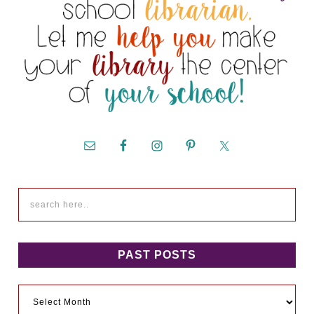
PAST POSTS
Past
Posts