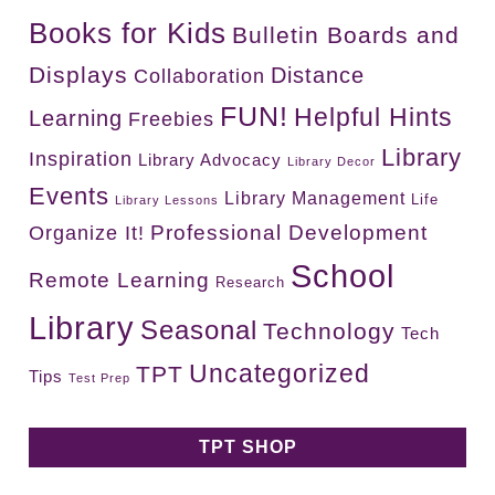
Books for Kids
Bulletin Boards and
Displays
Distance
Collaboration
FUN!
Helpful Hints
Learning
Freebies
Library
Inspiration
Library Advocacy
Library Decor
Events
Library Management
Life
Library Lessons
Professional Development
Organize It!
School
Remote Learning
Research
Library
Seasonal
Technology
Tech
Uncategorized
TPT
Tips
Test Prep
TPT SHOP