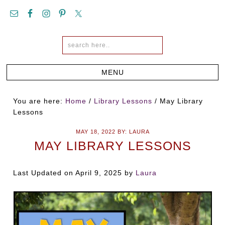
You are here:
Home
/
Library Lessons
/
May Library
Lessons
MAY 18, 2022
BY:
LAURA
MAY LIBRARY LESSONS
Last Updated on April 9, 2025 by
Laura