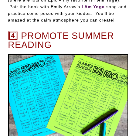
(there are lots on Epic – my favorite is
I Am Yoga
).
Pair the book with Emily Arrow’s
I Am Yoga
song and
practice some poses with your kiddos. You’ll be
amazed at the calm atmosphere you can create!
4️⃣ PROMOTE SUMMER
READING