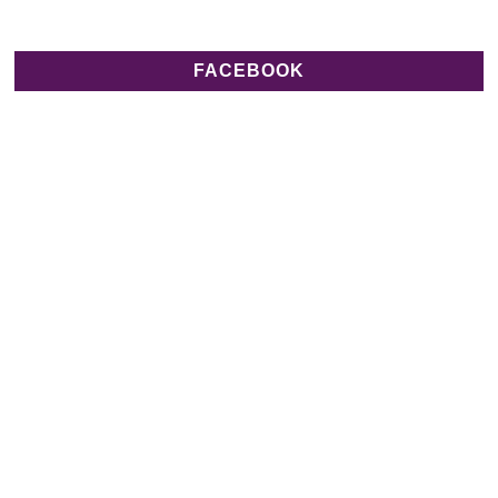
FACEBOOK