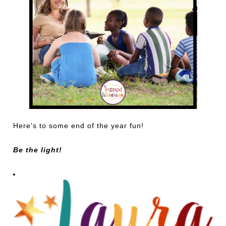
Here’s to some end of the year fun!
Be the light!