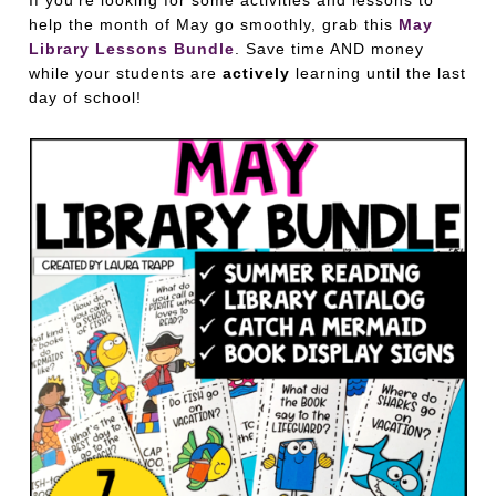
If you’re looking for some activities and lessons to
help the month of May go smoothly, grab this
May
Library Lessons Bundle
. Save time AND money
while your students are
actively
learning until the last
day of school!