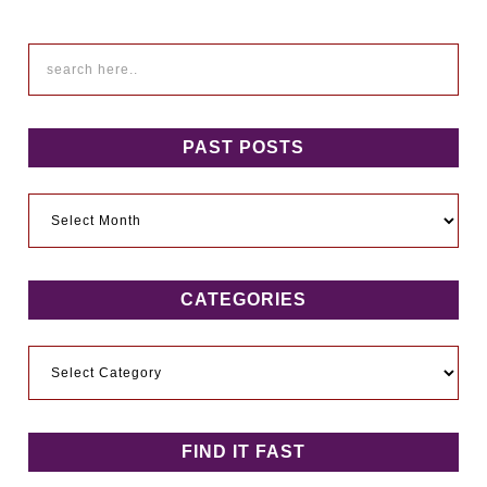
PAST POSTS
Past
Posts
CATEGORIES
Categories
FIND IT FAST