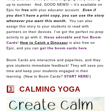
up to summer. And, GOOD NEWS! – it’s available on
Epic for
free
with your educator account.
Even if
you don’t have a print copy, you can use the story
whenever you want this month.
You can also
assign this story to your students to read with
partners on their devices. I’ve got the perfect no-prep
activity to go with it:
these adorable and fun Boom
Cards
!
How to Catch a Dinosaur
is also free on
Epic, and you can
get the boom cards here
.
Boom Cards are interactive and paperless, and they
give students immediate feedback! They will save you
time and keep your students engaged in their
learning. (New to Boom Cards?
START HERE
!)
3️⃣
CALMING YOGA