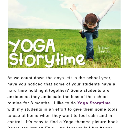
As we count down the days left in the school year,
have you noticed that some of your students have a
hard time holding it together? Some students are
anxious as they anticipate the loss of the school
routine for 3 months. I like to do
Yoga Storytime
with my students in an effort to give them some tools
to use at home when they want to feel calm and in
control. It’s easy to find a Yoga-themed picture book