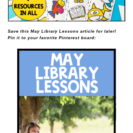
Save this May Library Lessons article for later!
Pin it to your favorite Pinterest board: