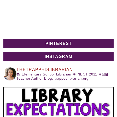
PINTEREST
INSTAGRAM
THETRAPPEDLIBRARIAN
📚 Elementary School Librarian
🌟 NBCT 2011
👩🏻‍🏫
Teacher Author
Blog: trappedlibrarian.org