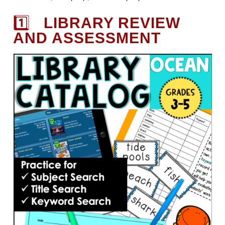
1️⃣
LIBRARY REVIEW
AND ASSESSMENT