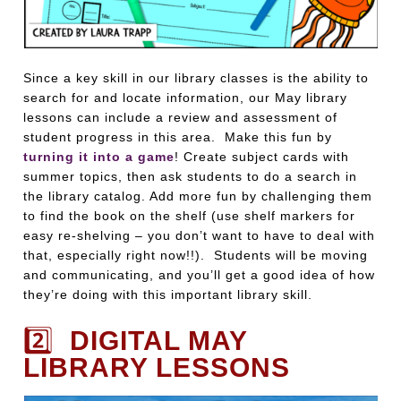
Since a key skill in our library classes is the ability to
search for and locate information, our May library
lessons can include a review and assessment of
student progress in this area. Make this fun by
turning it into a game
! Create subject cards with
summer topics, then ask students to do a search in
the library catalog. Add more fun by challenging them
to find the book on the shelf (use shelf markers for
easy re-shelving – you don’t want to have to deal with
that, especially right now!!). Students will be moving
and communicating, and you’ll get a good idea of how
they’re doing with this important library skill.
2️⃣
DIGITAL MAY
LIBRARY LESSONS