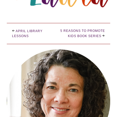
5 REASONS TO PROMOTE
APRIL LIBRARY
LESSONS
KIDS BOOK SERIES