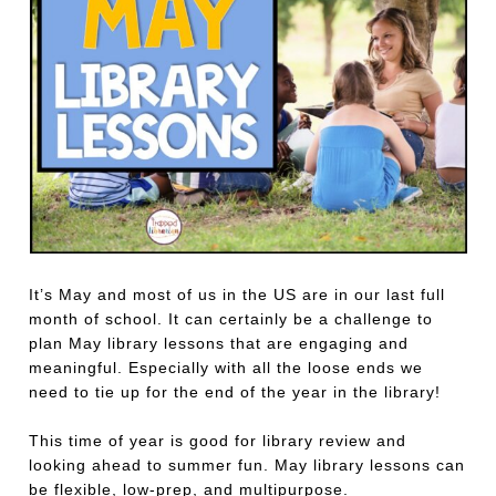
It’s May and most of us in the US are in our last full
month of school. It can certainly be a challenge to
plan May library lessons that are engaging and
meaningful. Especially with all the loose ends we
need to tie up for the end of the year in the library!
This time of year is good for library review and
looking ahead to summer fun. May library lessons can
be flexible, low-prep, and multipurpose.