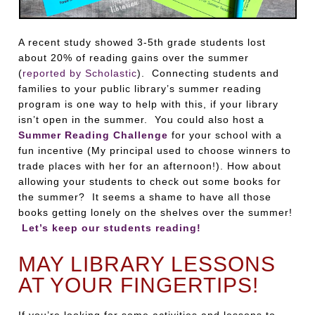
A recent study showed 3-5th grade students lost
about 20% of reading gains over the summer
(
reported by Scholastic
). Connecting students and
families to your public library’s summer reading
program is one way to help with this, if your library
isn’t open in the summer. You could also host a
Summer Reading Challenge
for your school with a
fun incentive (My principal used to choose winners to
trade places with her for an afternoon!). How about
allowing your students to check out some books for
the summer? It seems a shame to have all those
books getting lonely on the shelves over the summer!
Let’s keep our students reading!
MAY LIBRARY LESSONS
AT YOUR FINGERTIPS!