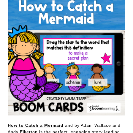
How to Catch a Mermaid
and by Adam Wallace and
Andy Elkerton is the perfect, engaging story leading