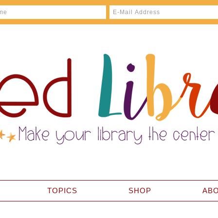
TOPICS
SHOP
AB