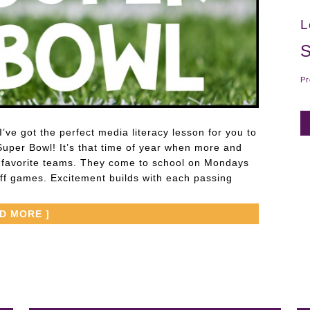
L
S
Pr
’ve got the perfect media literacy lesson for you to
Super Bowl! It’s that time of year when more and
r favorite teams. They come to school on Mondays
off games. Excitement builds with each passing
AD MORE ]