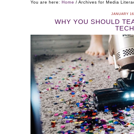
You are here:
Home
/
Archives for Media Litera
JANUARY 16
WHY YOU SHOULD TEA
TECH