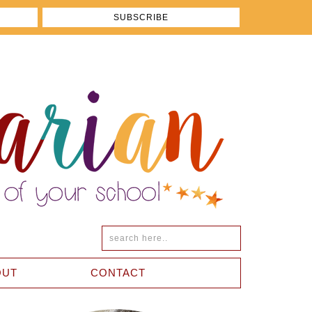
OUT
CONTACT