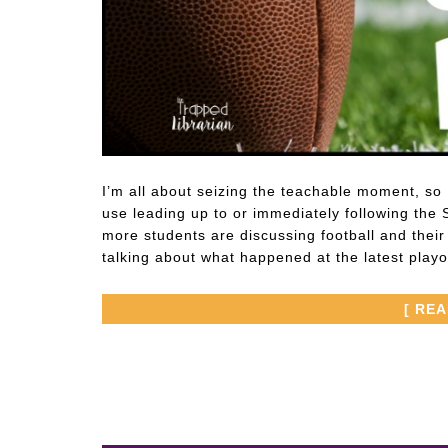
I’m all about seizing the teachable moment, so I
use leading up to or immediately following the 
more students are discussing football and thei
talking about what happened at the latest play
[ RE