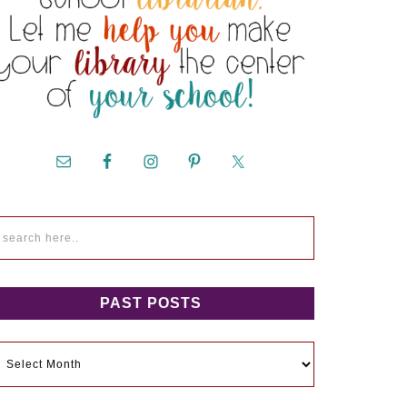
PAST POSTS
ast
osts