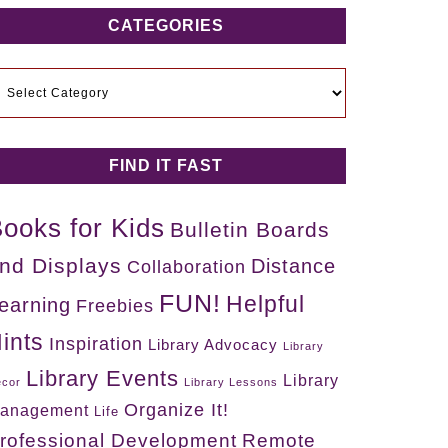
CATEGORIES
ategories
FIND IT FAST
ooks for Kids
Bulletin Boards
nd Displays
Distance
Collaboration
FUN!
Helpful
earning
Freebies
ints
Inspiration
Library Advocacy
Library
Library Events
Library
cor
Library Lessons
Organize It!
anagement
Life
rofessional Development
Remote