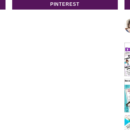
PINTEREST