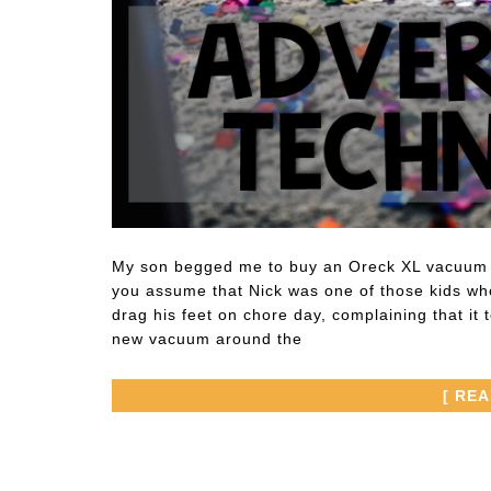
My son begged me to buy an Oreck XL vacuum w
you assume that Nick was one of those kids wh
drag his feet on chore day, complaining that i
new vacuum around the
[ RE