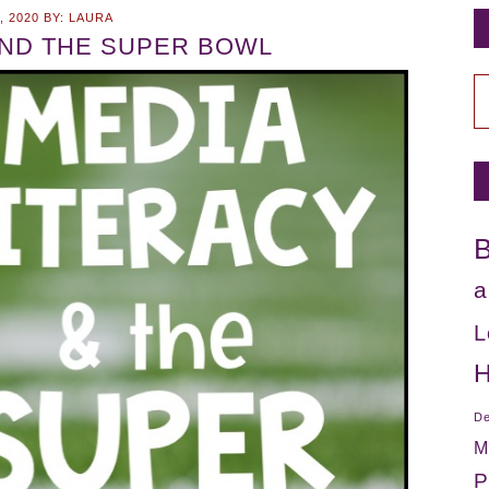
, 2020
BY:
LAURA
AND THE SUPER BOWL
C
B
a
L
H
De
M
P