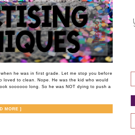
hen he was in first grade. Let me stop you before
o loved to clean. Nope. He was the kid who would
t took soooooo long. So he was NOT dying to push a
AD MORE ]
P
P