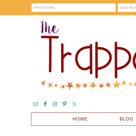
HOME
BLOG