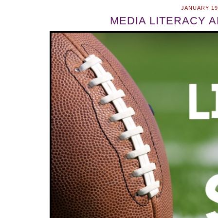
JANUARY 19
MEDIA LITERACY 