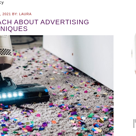
cy
, 2021
BY:
LAURA
CH ABOUT ADVERTISING
NIQUES