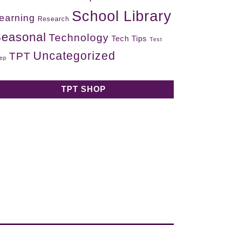
School Library
earning
Research
easonal
Technology
Tech Tips
Test
Uncategorized
TPT
ep
TPT SHOP