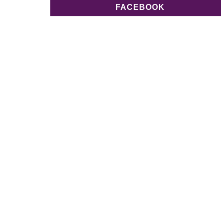
FACEBOOK