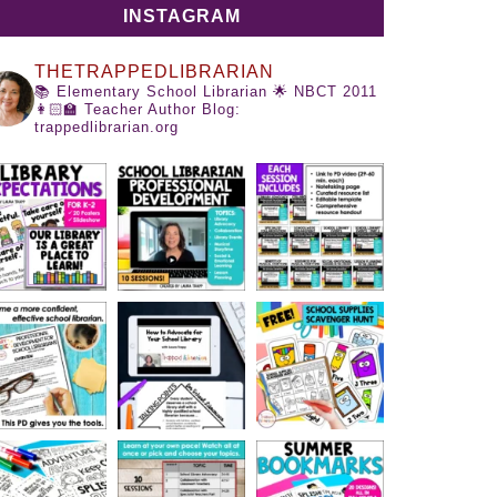
INSTAGRAM
THETRAPPEDLIBRARIAN
📚 Elementary School Librarian
🌟 NBCT 2011
👩🏻‍🏫 Teacher Author
Blog:
trappedlibrarian.org