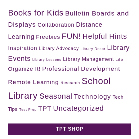
Books for Kids
Bulletin Boards and
Displays
Distance
Collaboration
FUN!
Helpful Hints
Learning
Freebies
Library
Inspiration
Library Advocacy
Library Decor
Events
Library Management
Life
Library Lessons
Professional Development
Organize It!
School
Remote Learning
Research
Library
Seasonal
Technology
Tech
Uncategorized
TPT
Tips
Test Prep
TPT SHOP