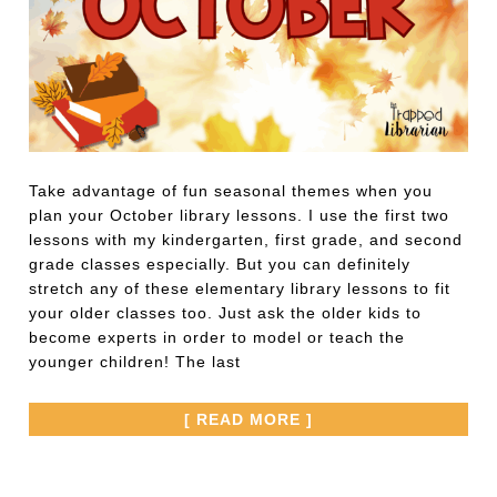
Take advantage of fun seasonal themes when you
plan your October library lessons. I use the first two
lessons with my kindergarten, first grade, and second
grade classes especially. But you can definitely
stretch any of these elementary library lessons to fit
your older classes too. Just ask the older kids to
become experts in order to model or teach the
younger children! The last
[ READ MORE ]