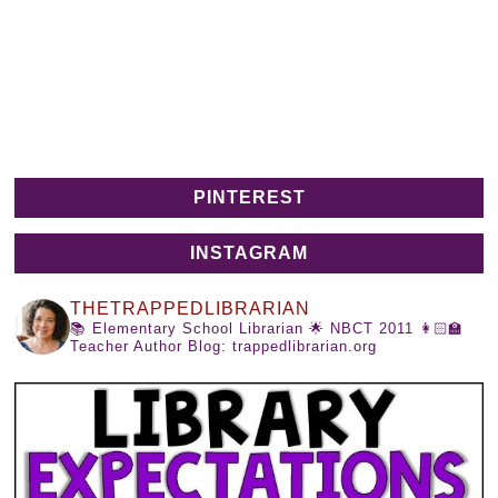
PINTEREST
INSTAGRAM
THETRAPPEDLIBRARIAN
📚 Elementary School Librarian
🌟 NBCT 2011
👩🏻‍🏫
Teacher Author
Blog: trappedlibrarian.org