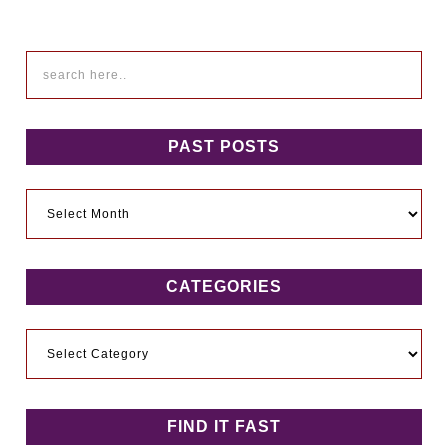
PAST POSTS
Past
Posts
CATEGORIES
Categories
FIND IT FAST