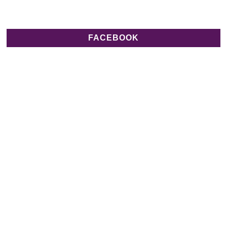
FACEBOOK