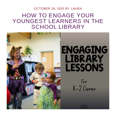
OCTOBER 28, 2020
BY:
LAURA
HOW TO ENGAGE YOUR
YOUNGEST LEARNERS IN THE
SCHOOL LIBRARY