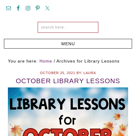
You are here:
Home
/
Archives for Library Lessons
OCTOBER 25, 2021
BY:
LAURA
OCTOBER LIBRARY LESSONS