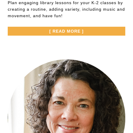
Plan engaging library lessons for your K-2 classes by
creating a routine, adding variety, including music and
movement, and have fun!
[ READ MORE ]